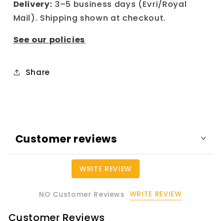
Delivery:
3–5 business days (Evri/Royal
Mail). Shipping shown at checkout.
See our policies
Share
Customer reviews
WRITE REVIEW
WRITE REVIEW
NO Customer Reviews
Customer Reviews