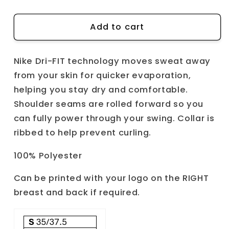
quantity
quantity
for
for
Nike
Nike
Add to cart
Dri-
Dri-
FIT
FIT
Nike Dri-FIT technology moves sweat away
victory
victory
solid
solid
from your skin for quicker evaporation,
polo
polo
helping you stay dry and comfortable.
Shoulder seams are rolled forward so you
can fully power through your swing. Collar is
ribbed to help prevent curling.
100% Polyester
Can be printed with your logo on the RIGHT
breast and back if required.