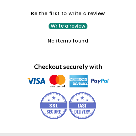
Be the first to write a review
Write a review
No items found
Checkout securely with