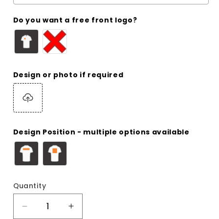
Do you want a free front logo?
Design or photo if required
Design Position - multiple options available
Quantity
Decrease
Increase