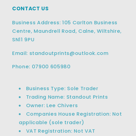
CONTACT US
Business Address: 105 Carlton Business
Centre, Maundrell Road, Calne, Wiltshire,
SN11 9PU
Email: standoutprints@outlook.com
Phone: 07900 605980
Business Type: Sole Trader
Trading Name: Standout Prints
Owner: Lee Chivers
Companies House Registration: Not
applicable (sole trader)
VAT Registration: Not VAT