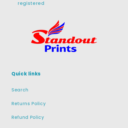
registered
Quick links
Search
Returns Policy
Refund Policy