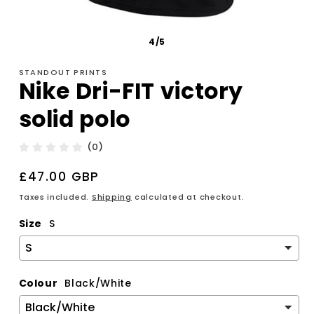
4/5
STANDOUT PRINTS
Nike Dri-FIT victory
solid polo
(0)
Regular
£47.00 GBP
price
Taxes included.
Shipping
calculated at checkout.
Size
S
Colour
Black/White