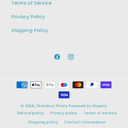
Terms of Service
Privacy Policy
Shipping Policy
Facebook
Instagram
Payment
methods
© 2026,
Standout Prints
Powered by Shopify
Refund policy
Privacy policy
Terms of service
Shipping policy
Contact information