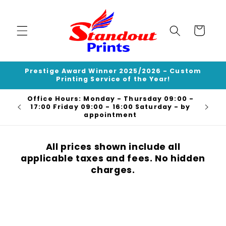
Skip to
content
Cart
Prestige Award Winner 2025/2026 - Custom
Printing Service of the Year!
Office Hours: Monday - Thursday 09:00 -
Deli
17:00 Friday 09:00 - 16:00 Saturday - by
appointment
All prices shown include all
applicable taxes and fees. No hidden
charges.