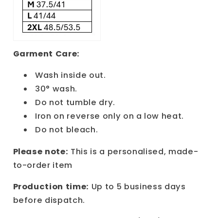
Garment Care:
Wash inside out.
30° wash.
Do not tumble dry.
Iron on reverse only on a low heat.
Do not bleach.
Please note:
This is a personalised, made-
to-order item
Production time:
Up to 5 business days
before dispatch.